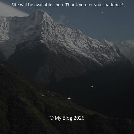
Site will be available soon. Thank you for your patience!
© My Blog 2026