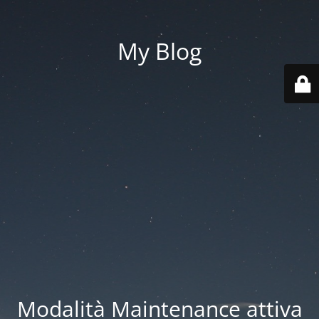
My Blog
Modalità Maintenance attiva