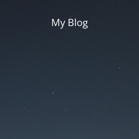
My Blog