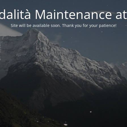
alità Maintenance at
Site will be available soon. Thank you for your patience!