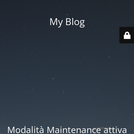
My Blog
Modalità Maintenance attiva