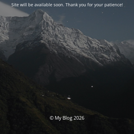
Site will be available soon. Thank you for your patience!
© My Blog 2026