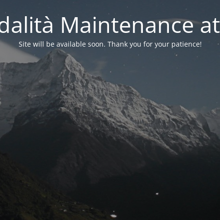
alità Maintenance at
Site will be available soon. Thank you for your patience!