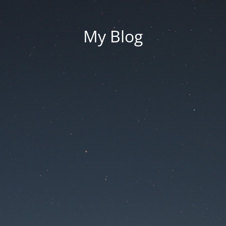
My Blog